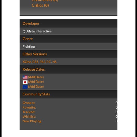
Critics (0)
Developer
QUByte Interactive
Genre
Fighting
Other Versions
XOne
,
PS5
,
PS4
,
PC
,
NS
Release Dates
(Add Date)
(Add Date)
(Add Date)
Community Stats
Owners:
0
Favorite:
0
Tracked:
0
Wishlist:
0
Now Playing:
0