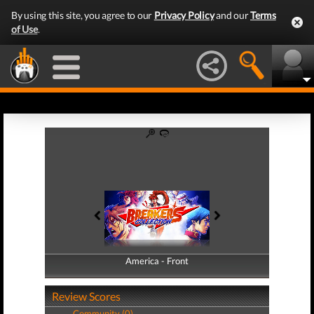
By using this site, you agree to our
Privacy Policy
and our
Terms
of Use
.
America - Front
America - Back
Review Scores
Community (0)