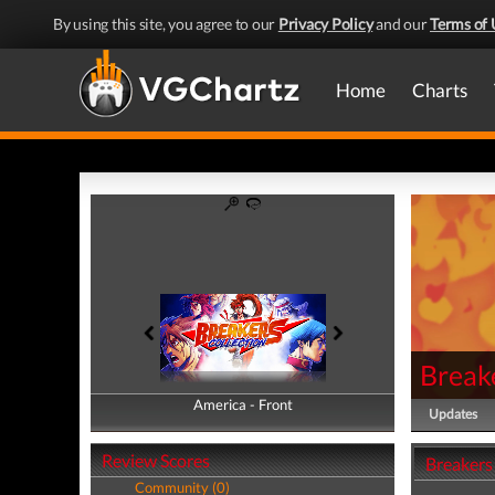
By using this site, you agree to our
Privacy Policy
and our
Terms of 
Home
Charts
Breake
America - Front
America - Back
Updates
Review Scores
Breakers 
Community (0)