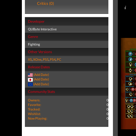
Critics (0)
Developer
QUByte Interactive
Genre
Fighting
Other Versions
XS
,
XOne
,
PS5
,
PS4
,
PC
Release Dates
(Add Date)
(Add Date)
(Add Date)
Community Stats
Owners:
0
Favorite:
0
Tracked:
0
Wishlist:
0
Now Playing:
0