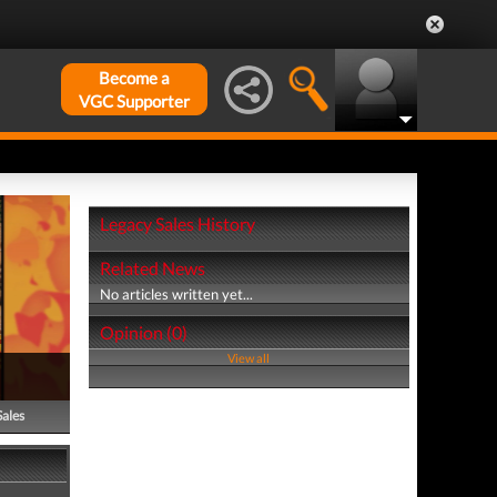
Become a
VGC Supporter
Legacy Sales History
Related News
No articles written yet...
Opinion (0)
View all
Sales