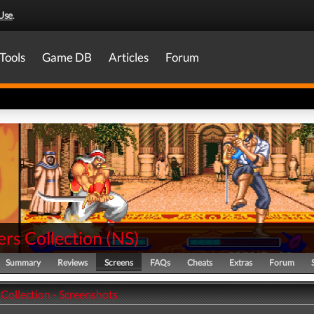
Use
.
Tools
Game DB
Articles
Forum
rs Collection
(
NS
)
Summary
Reviews
Screens
FAQs
Cheats
Extras
Forum
Collection - Screenshots