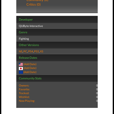
Critics (0)
Developer
QUByte Interactive
Genre
Fighting
Other Versions
NS
,
PC
,
PS4
,
PS5
,
XS
Release Dates
(Add Date)
(Add Date)
(Add Date)
Community Stats
Owners:
0
Favorite:
0
Tracked:
0
Wishlist:
0
Now Playing:
0