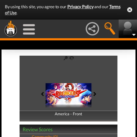
By using this site, you agree to our
Privacy Policy
and our
Terms
of Use
.
America - Front
America - Back
Review Scores
Community (0)