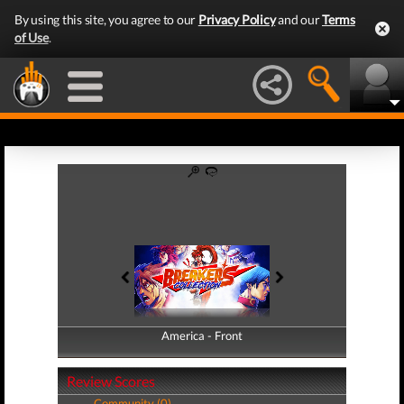
By using this site, you agree to our
Privacy Policy
and our
Terms
of Use
.
America - Front
America - Back
Review Scores
Community (0)