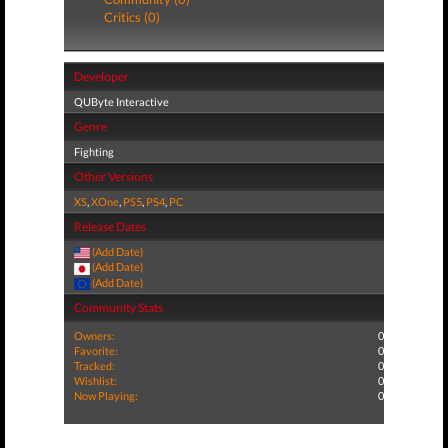
Critics (0)
Developer
QUByte Interactive
Genre
Fighting
Other Versions
XS
,
XOne
,
PS5
,
PS4
,
PC
Release Dates
(Add Date)
(Add Date)
(Add Date)
Community Stats
Owners:
0
Favorite:
0
Tracked:
0
Wishlist:
0
Now Playing:
0