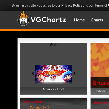
By using this site, you agree to our
Privacy Policy
and our
Terms of 
Home
Charts
Breake
America - Front
America - Back
Updates
Review Scores
Breakers
Community (0)