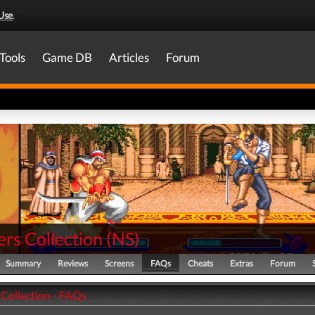
Use
.
Tools
Game DB
Articles
Forum
rs Collection
(
NS
)
Summary
Reviews
Screens
FAQs
Cheats
Extras
Forum
 Collection - FAQs