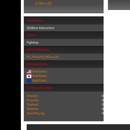
Critics (0)
Developer
QUByte Interactive
Genre
Fighting
Other Versions
PC
,
PS4
,
PS5
,
XOne
,
XS
Release Dates
(Add Date)
(Add Date)
(Add Date)
Community Stats
Owners:
0
Favorite:
0
Tracked:
0
Wishlist:
0
Now Playing:
0