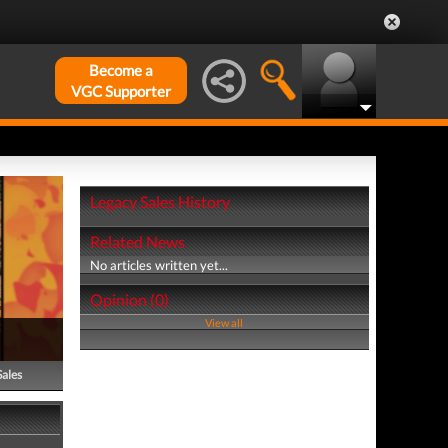
Become a
VGC Supporter
Legacy Sales History
Related News
No articles written yet...
Opinion (0)
View all
Sales