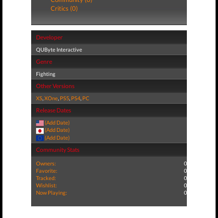
Critics (0)
Developer
QUByte Interactive
Genre
Fighting
Other Versions
XS
,
XOne
,
PS5
,
PS4
,
PC
Release Dates
(Add Date)
(Add Date)
(Add Date)
Community Stats
Owners:
0
Favorite:
0
Tracked:
0
Wishlist:
0
Now Playing:
0