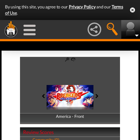
By using this site, you agree to our
Privacy Policy
and our
Terms
of Use
.
America - Front
America - Back
Review Scores
Community (0)