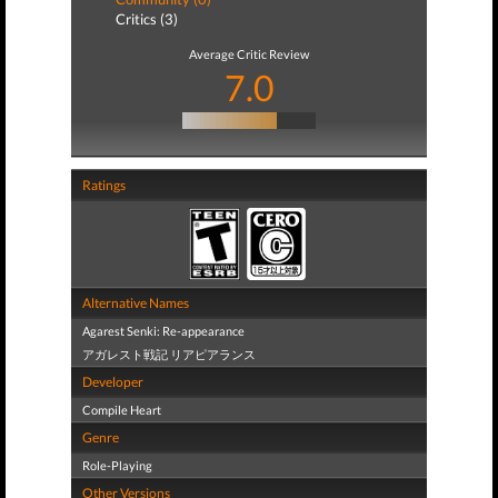
Critics (3)
Average Critic Review
7.0
Ratings
Alternative Names
Agarest Senki: Re-appearance
アガレスト戦記 リアピアランス
Developer
Compile Heart
Genre
Role-Playing
Other Versions