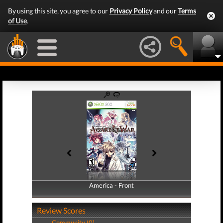
By using this site, you agree to our
Privacy Policy
and our
Terms
of Use
.
America - Front
America - Back
Review Scores
Community (0)