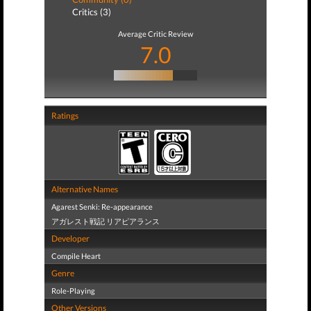
Critics (3)
Average Critic Review
7.0
Ratings
Alternative Names
Agarest Senki: Re-appearance
アガレスト戦記 リアピアランス
Developer
Compile Heart
Genre
Role-Playing
Other Versions