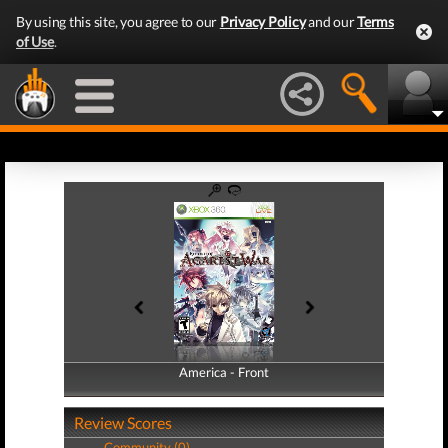
By using this site, you agree to our
Privacy Policy
and our
Terms
of Use
.
America - Front
America - Back
Review Scores
Community (0)