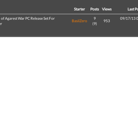
d
Starter
Posts
Views
Last P
 of Agarest War PC Release Set For
9
09/17/13 
BasilZero
953
er
(9)