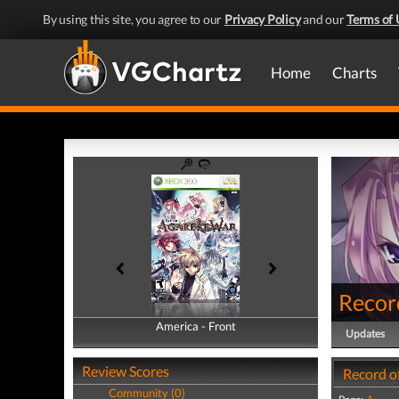
By using this site, you agree to our
Privacy Policy
and our
Terms of 
Home
Charts
Recor
America - Front
America - Back
Updates
Review Scores
Record o
Community (0)