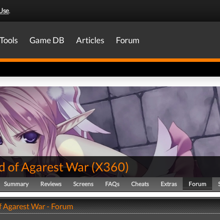
Use
.
Tools
Game DB
Articles
Forum
d of Agarest War
(
X360
)
Summary
Reviews
Screens
FAQs
Cheats
Extras
Forum
f Agarest War - Forum