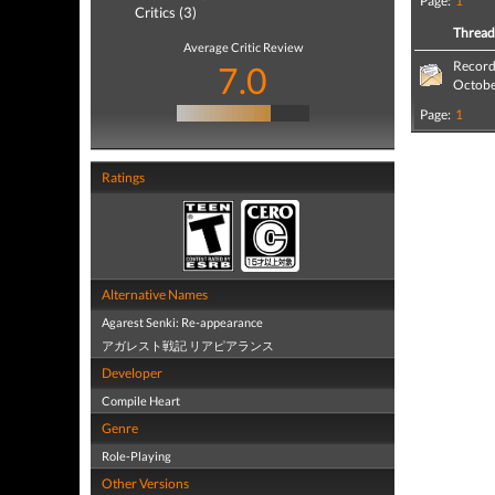
Page:
1
Critics (3)
Threa
Average Critic Review
Record
7.0
Octob
Page:
1
Ratings
Alternative Names
Agarest Senki: Re-appearance
アガレスト戦記 リアピアランス
Developer
Compile Heart
Genre
Role-Playing
Other Versions