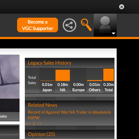
Become a
VGC Supporter
Legacy Sales History
Total
Sales
0.01m
0.18m
0.00m
0.01m
0.20m
Japan
NA
Europe
Others
Total
Related News
Record of Agarest War NA Trailer is Absolutely
Sales
NSFW
<<
1
>>
Opinion (25)