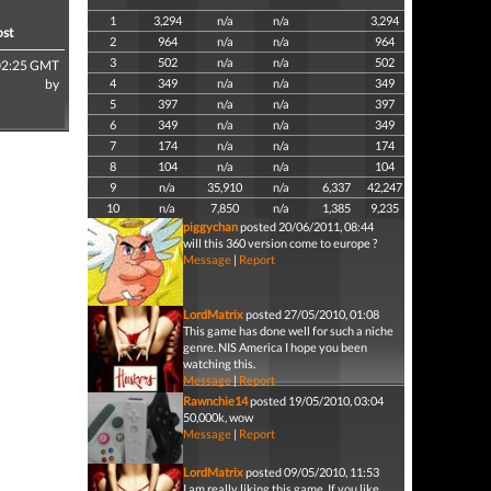
1
3,294
n/a
n/a
3,294
ost
2
964
n/a
n/a
964
3
502
n/a
n/a
502
02:25 GMT
by
4
349
n/a
n/a
349
5
397
n/a
n/a
397
6
349
n/a
n/a
349
7
174
n/a
n/a
174
8
104
n/a
n/a
104
9
n/a
35,910
n/a
6,337
42,247
10
n/a
7,850
n/a
1,385
9,235
piggychan
posted 20/06/2011, 08:44
will this 360 version come to europe ?
Message
|
Report
LordMatrix
posted 27/05/2010, 01:08
This game has done well for such a niche
genre. NIS America I hope you been
watching this.
Message
|
Report
Rawnchie14
posted 19/05/2010, 03:04
50,000k, wow
Message
|
Report
LordMatrix
posted 09/05/2010, 11:53
I am really liking this game. If you like