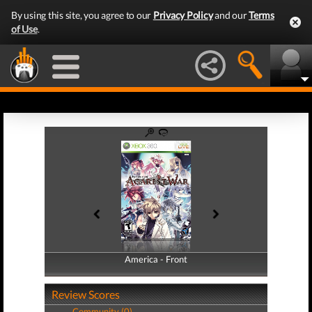
By using this site, you agree to our
Privacy Policy
and our
Terms
of Use
.
America - Front
America - Back
Review Scores
Community (0)