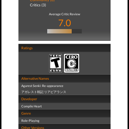
Critics (3)
Average Critic Review
7.0
Ratings
Alternative Names
Agarest Senki: Re-appearance
アガレスト戦記 リアピアランス
Developer
Compile Heart
Genre
Role-Playing
Other Versions