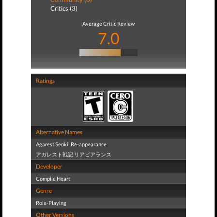
Critics (3)
Average Critic Review
7.0
Ratings
Alternative Names
Agarest Senki: Re-appearance
アガレスト戦記 リアピアランス
Developer
Compile Heart
Genre
Role-Playing
Other Versions