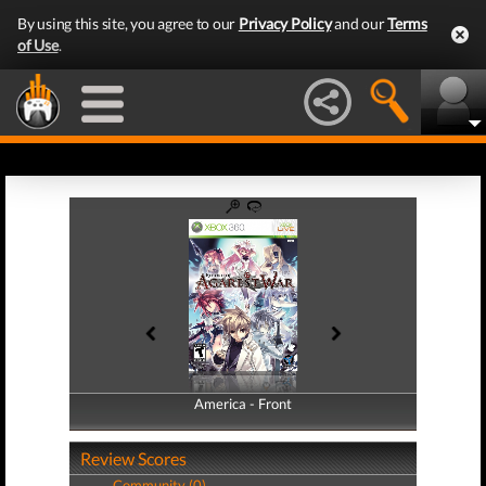
By using this site, you agree to our
Privacy Policy
and our
Terms
of Use
.
America - Front
America - Back
Review Scores
Community (0)