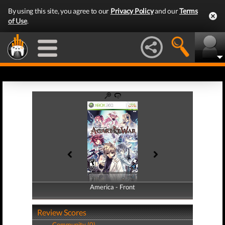
By using this site, you agree to our
Privacy Policy
and our
Terms
of Use
.
America - Front
America - Back
Review Scores
Community (0)