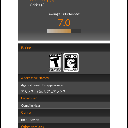
Critics (3)
Average Critic Review
7.0
Ratings
Alternative Names
Agarest Senki: Re-appearance
アガレスト戦記 リアピアランス
Developer
Compile Heart
Genre
Role-Playing
Other Versions