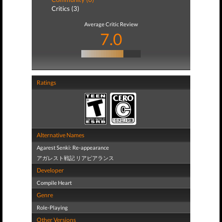
Critics (3)
Average Critic Review
7.0
Ratings
Alternative Names
Agarest Senki: Re-appearance
アガレスト戦記 リアピアランス
Developer
Compile Heart
Genre
Role-Playing
Other Versions