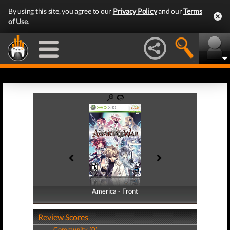
By using this site, you agree to our
Privacy Policy
and our
Terms
of Use
.
America - Front
America - Back
Review Scores
Community (0)