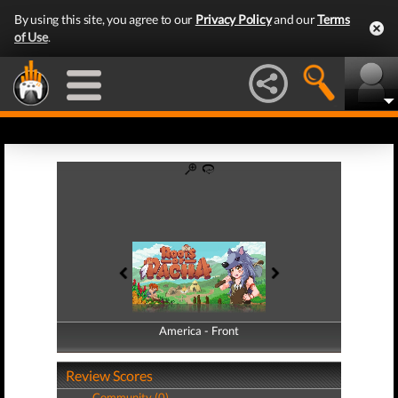
By using this site, you agree to our
Privacy Policy
and our
Terms
of Use
.
America - Front
America - Back
Review Scores
Community (0)