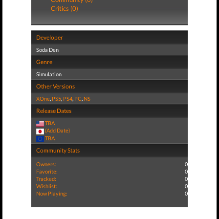
Critics (0)
Developer
Soda Den
Genre
Simulation
Other Versions
XOne
,
PS5
,
PS4
,
PC
,
NS
Release Dates
TBA
(Add Date)
TBA
Community Stats
Owners:
0
Favorite:
0
Tracked:
0
Wishlist:
0
Now Playing:
0