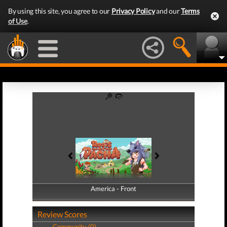
By using this site, you agree to our
Privacy Policy
and our
Terms
of Use
.
America - Front
America - Back
Review Scores
Community (0)