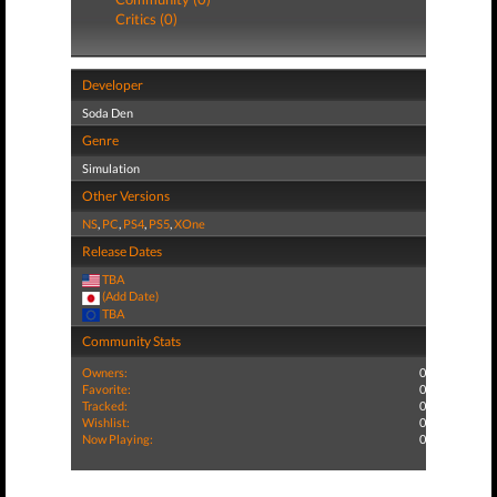
Critics (0)
Developer
Soda Den
Genre
Simulation
Other Versions
NS
,
PC
,
PS4
,
PS5
,
XOne
Release Dates
TBA
(Add Date)
TBA
Community Stats
Owners:
0
Favorite:
0
Tracked:
0
Wishlist:
0
Now Playing:
0