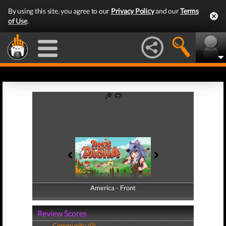
By using this site, you agree to our
Privacy Policy
and our
Terms
of Use
.
America - Front
America - Back
Review Scores
Community (0)