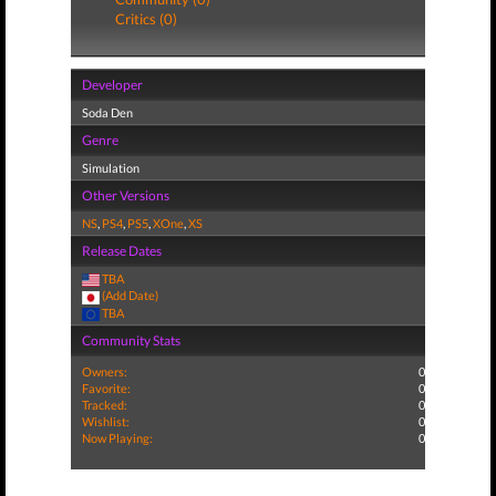
Critics (0)
Developer
Soda Den
Genre
Simulation
Other Versions
NS
,
PS4
,
PS5
,
XOne
,
XS
Release Dates
TBA
(Add Date)
TBA
Community Stats
Owners:
0
Favorite:
0
Tracked:
0
Wishlist:
0
Now Playing:
0