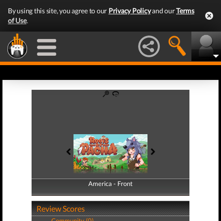
By using this site, you agree to our
Privacy Policy
and our
Terms
of Use
.
America - Front
America - Back
Review Scores
Community (0)