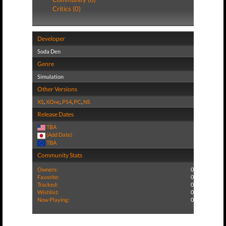
Critics (0)
Developer
Soda Den
Genre
Simulation
Other Versions
XS
,
XOne
,
PS4
,
PC
,
NS
Release Dates
TBA
(Add Date)
TBA
Community Stats
Owners:
0
Favorite:
0
Tracked:
0
Wishlist:
0
Now Playing:
0