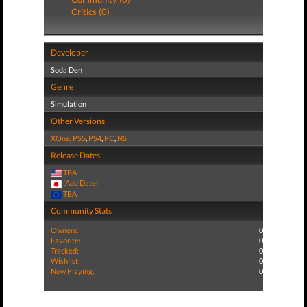
Critics (0)
Developer
Soda Den
Genre
Simulation
Other Versions
XOne
,
PS5
,
PS4
,
PC
,
NS
Release Dates
TBA
(Add Date)
TBA
Community Stats
Owners:
0
Favorite:
0
Tracked:
0
Wishlist:
0
Now Playing:
0