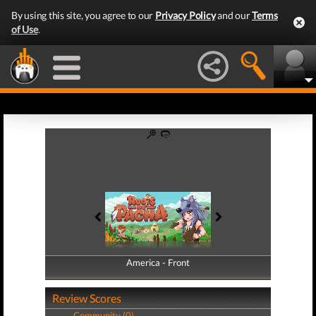
By using this site, you agree to our
Privacy Policy
and our
Terms
of Use
.
America - Front
America - Back
Review Scores
Community (0)