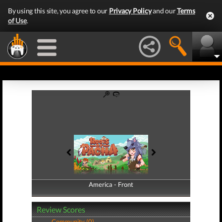
By using this site, you agree to our
Privacy Policy
and our
Terms
of Use
.
America - Front
America - Back
Review Scores
Community (0)