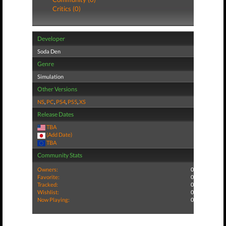
Critics (0)
Developer
Soda Den
Genre
Simulation
Other Versions
NS
,
PC
,
PS4
,
PS5
,
XS
Release Dates
TBA
(Add Date)
TBA
Community Stats
Owners:
0
Favorite:
0
Tracked:
0
Wishlist:
0
Now Playing:
0