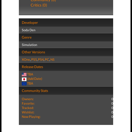
Critics (0)
Developer
Soda Den
Genre
Simulation
Other Versions
XOne
,
PS5
,
PS4
,
PC
,
NS
Release Dates
TBA
(Add Date)
TBA
Community Stats
Owners:
0
Favorite:
0
Tracked:
0
Wishlist:
0
Now Playing:
0