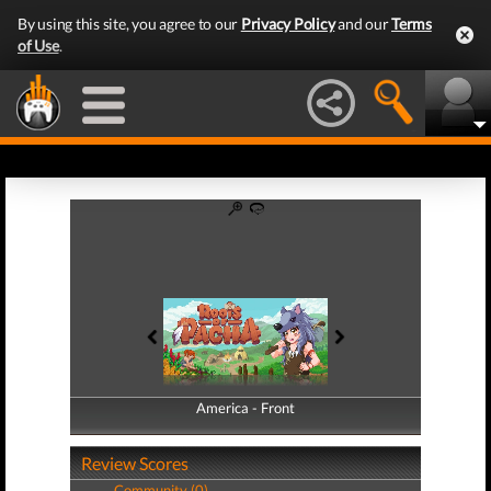
By using this site, you agree to our
Privacy Policy
and our
Terms
of Use
.
America - Front
America - Back
Review Scores
Community (0)