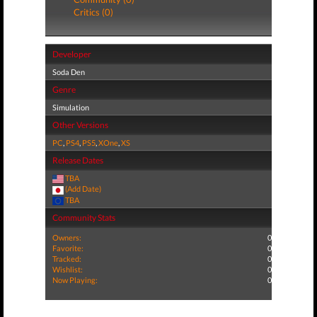
Critics (0)
Developer
Soda Den
Genre
Simulation
Other Versions
PC
,
PS4
,
PS5
,
XOne
,
XS
Release Dates
TBA
(Add Date)
TBA
Community Stats
Owners:
0
Favorite:
0
Tracked:
0
Wishlist:
0
Now Playing:
0