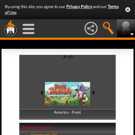
By using this site, you agree to our
Privacy Policy
and our
Terms
of Use
.
America - Front
America - Back
Review Scores
Community (0)