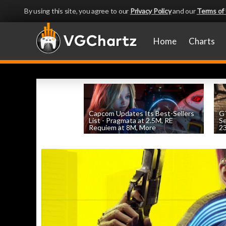
By using this site, you agree to our
Privacy Policy
and our
Terms of
Home
Charts
Capcom Updates Its Best-Sellers
GT
List - Pragmata at 2.5M, RE
S
Requiem at 8M, More
2
by
William D'Angelo
, posted August 7th