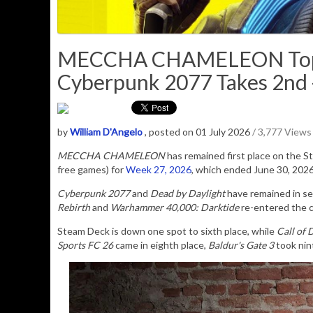
MECCHA CHAMELEON Tops 
Cyberpunk 2077 Takes 2nd -
by
William D'Angelo
, posted on 01 July 2026
/ 3,777 Views
MECCHA CHAMELEON
has remained first place on the 
free games) for
Week 27, 2026
, which ended June 30, 202
Cyberpunk 2077
and
Dead by Daylight
have remained in se
Rebirth
and
Warhammer 40,000: Darktide
re-entered the ch
Steam Deck is down one spot to sixth place, while
Call of 
Sports FC 26
came in eighth place,
Baldur's Gate 3
took nin