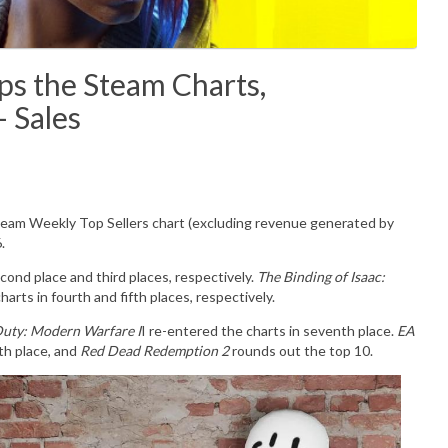
the Steam Charts,
 Sales
Steam Weekly Top Sellers chart (excluding revenue generated by
6.
cond place and third places, respectively.
The Binding of Isaac:
arts in fourth and fifth places, respectively.
Duty: Modern Warfare I
I re-entered the charts in seventh place.
EA
th place, and
Red Dead Redemption 2
rounds out the top 10.