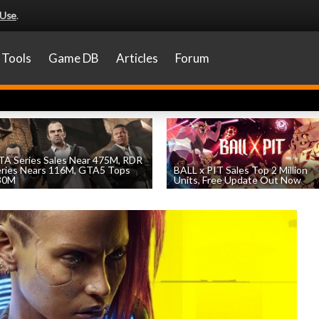
 Use
.
Tools
Game DB
Articles
Forum
A Series Sales Near 475M, RDR
eries Nears 116M, GTA5 Tops
BALL x PIT Sales Top 2 Million
30M
Units, Free Update Out Now
by
William D'Angelo
, posted August 7th
by
William D'Angelo
, posted August 6th