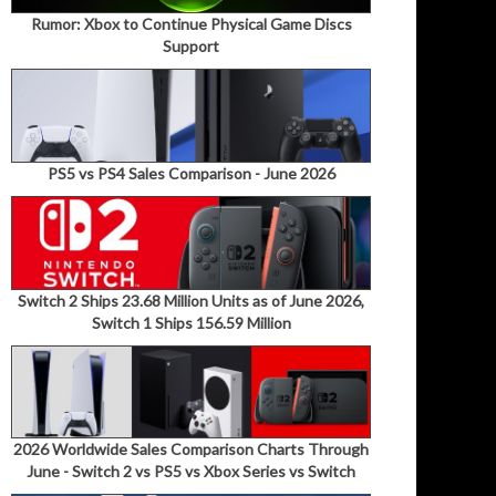
Rumor: Xbox to Continue Physical Game Discs
Support
PS5 vs PS4 Sales Comparison - June 2026
Switch 2 Ships 23.68 Million Units as of June 2026,
Switch 1 Ships 156.59 Million
2026 Worldwide Sales Comparison Charts Through
June - Switch 2 vs PS5 vs Xbox Series vs Switch