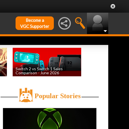
Become a
VGC Supporter
Switch 2 vs Switch 1 Sales
Comparison - June 2026
by
William D'Angelo
, posted August 6th
Popular Stories