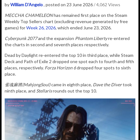
by
William D'Angelo
, posted on 23 June 2026
/ 4,062 Views
MECCHA CHAMELEON
has remained first place on the Steam
Weekly Top Sellers chart (excluding revenue generated by free
games) for
Week 26, 2026
, which ended June 23, 2026.
Cyberpunk 2077
and the expansion
Phantom Liberty
re-entered
the charts in second and seventh places respectively.
Dead by Daylight re-entered the top 10 in third place, while Steam
Deck and Path of Exile 2 dropped one spot each to fourth and fifth
places, respectively.
Forza Horizon 6
dropped four spots to sixth
place.
雀魂麻將(MahjongSoul)
came in eighth place,
Dave the Diver
took
ninth place, and
Stellaris
rounds out the top 10.