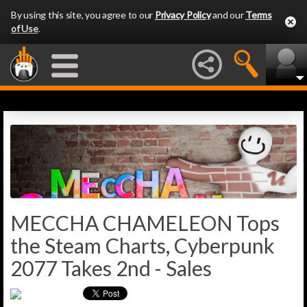
By using this site, you agree to our
Privacy Policy
and our
Terms
of Use
.
MECCHA CHAMELEON Tops
the Steam Charts, Cyberpunk
2077 Takes 2nd - Sales