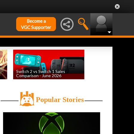
Become a
VGC Supporter
Switch 2 vs Switch 1 Sales
Comparison - June 2026
by
William D'Angelo
, posted August 6th
Popular Stories