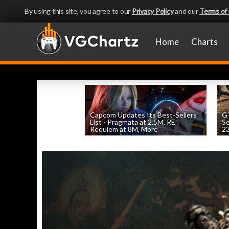
By using this site, you agree to our
Privacy Policy
and our
Terms of
Home
Charts
Capcom Updates Its Best-Sellers
GT
List - Pragmata at 2.5M, RE
S
Requiem at 8M, More
2
by
William D'Angelo
, posted August 7th