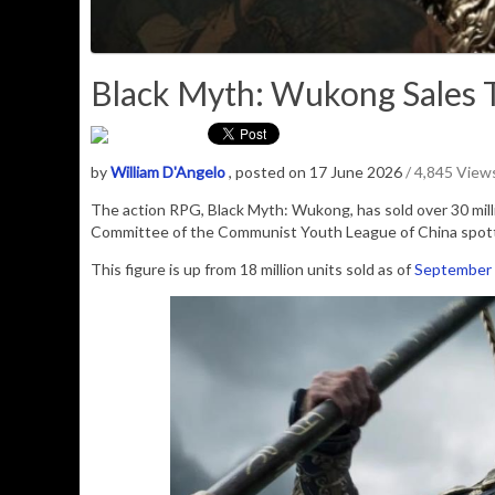
Black Myth: Wukong Sales To
by
William D'Angelo
, posted on 17 June 2026
/ 4,845 View
The action RPG, Black Myth: Wukong, has sold over 30 milli
Committee of the Communist Youth League of China spot
This figure is up from 18 million units sold as of
September