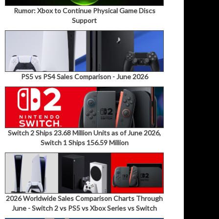
Rumor: Xbox to Continue Physical Game Discs
Support
PS5 vs PS4 Sales Comparison - June 2026
Switch 2 Ships 23.68 Million Units as of June 2026,
Switch 1 Ships 156.59 Million
2026 Worldwide Sales Comparison Charts Through
June - Switch 2 vs PS5 vs Xbox Series vs Switch