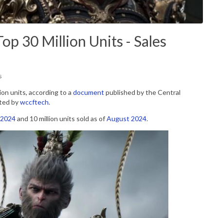
p 30 Million Units - Sales
s
on units, according to a
document
published by the
Central
ted by
wccftech
.
 2024
and 10 million units sold as of
August 2024
.