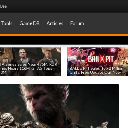
 Use
.
Tools
Game DB
Articles
Forum
A Series Sales Near 475M, RDR
eries Nears 116M, GTA5 Tops
BALL x PIT Sales Top 2 Million
30M
Units, Free Update Out Now
by
William D'Angelo
, posted August 7th
by
William D'Angelo
, posted August 6th