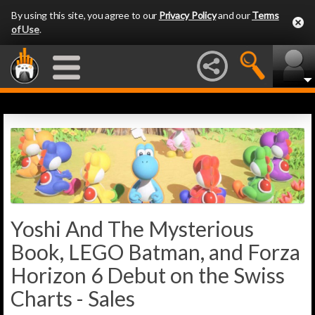
By using this site, you agree to our
Privacy Policy
and our
Terms
of Use
.
Yoshi And The Mysterious
Book, LEGO Batman, and Forza
Horizon 6 Debut on the Swiss
Charts - Sales