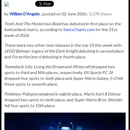
by
William D'Angelo
, posted on 02 June 2026
/ 2,078 Views
Yoshi And The Mysterious Book
has debuted in first place on the
Switzerland charts, according to
SwissCharts.com
for the 21st
week of 2026.
There were two other new releases in the top 10 this week with
LEGO Batman: Legacy of the Dark Knight
debuting in second place
and
Forza Horizon 6
debuting in fourth place.
Tomodachi Life: Living the Dream
and
Minecraft
dropped two
spots to third and fifth places, respectively.
EA Sports FC 26
dropped four spots to sixth place and
Super Mario Galaxy 1+2
fell
three spots to seventh place.
Pokémon Pokopia
remained in eighth place,
Mario Kart 8 Deluxe
dropped two spots to ninth place, and
Super Mario Bros. Wonder
fell four spots to 10th place.