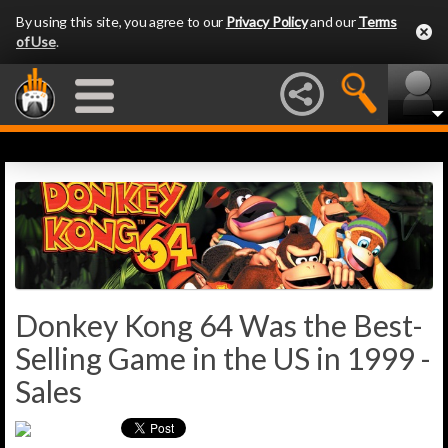
By using this site, you agree to our
Privacy Policy
and our
Terms
of Use
.
Donkey Kong 64 Was the Best-
Selling Game in the US in 1999 -
Sales