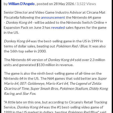
by
William D'Angelo
, posted on 28 May 2026
/ 3,522 Views
Senior Director and Video Game Industry Advisor at Circana Mat
Piscatella following the
announcement
the Nintendo 64 game
-
Donkey Kong 64
- will be added to the Nintendo Switch Online +
Expansion Pack on June 3 has
revealed
sales figures for the game
in the US.
Donkey Kong 64
was the best-selling game in the US in 1999 in
terms of dollar sales, beating out
Pokémon Red / Blue
. It was also
the 16th top seller in 2000.
The Nintendo 64 version of
Donkey Kong 64
sold over 2.3 million
units and generated $130 million in revenue.
The game is also the ninth best-selling game of all-time on the
Nintendo 64 in the US. The N64 games that sold better are
Super
Mario 64, 007: Goldeneye, Mario Kart 64, The Legend of Zelda:
Ocarina of Time, Super Smash Bros, Pokémon Stadium, Diddy Kong
Racing,
and
Star Fox
.
"A little late on this one, but according to Circana's Retail Tracking
Service,
Donkey Kong 64
was the #1 best-selling video game of
1999 in the US market in dollars, besting
Pokémon Red/Blue
," said