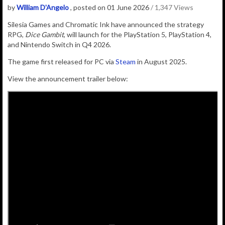
by
William D'Angelo
, posted on 01 June 2026
/ 1,347 Views
Silesia Games and Chromatic Ink have announced the strategy
RPG,
Dice Gambit
, will launch for the PlayStation 5, PlayStation 4,
and Nintendo Switch in Q4 2026.
The game first released for PC via
Steam
in August 2025.
View the announcement trailer below: