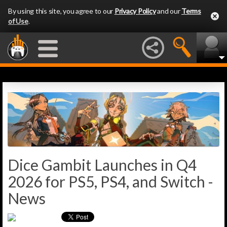
By using this site, you agree to our
Privacy Policy
and our
Terms
of Use
.
Dice Gambit Launches in Q4
2026 for PS5, PS4, and Switch -
News