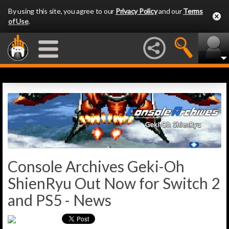
By using this site, you agree to our
Privacy Policy
and our
Terms
of Use
.
Console Archives Geki-Oh
ShienRyu Out Now for Switch 2
and PS5 - News