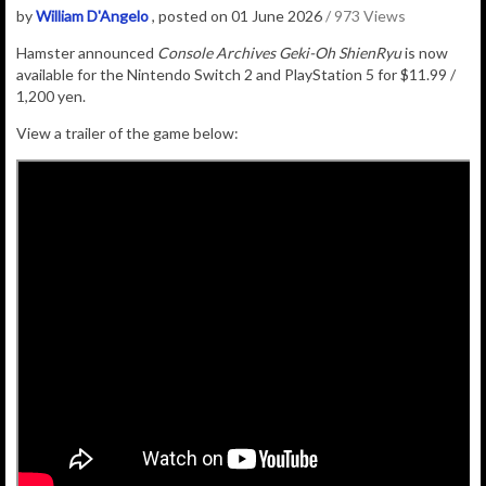
by
William D'Angelo
, posted on 01 June 2026
/ 973 Views
Hamster announced
Console Archives Geki-Oh ShienRyu
is now
available for the Nintendo Switch 2 and PlayStation 5 for $11.99 /
1,200 yen.
View a trailer of the game below: