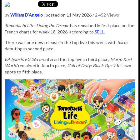
by
William D'Angelo
, posted on 11 May 2026
/ 2,452 Views
Tomodachi Life: Living the Dream
has remained in first place on the
French charts for week 18, 2026, according to
SELL
.
There was one new release in the top five this week with
Saros
debuting in second place.
EA Sports FC 26
re-entered the top five in third place,
Mario Kart
World
remained in fourth place,
Call of Duty: Black Ops 7
fell two
spots to fifth place.