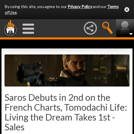
By using this site, you agree to our
Privacy Policy
and our
Terms
of Use
.
Saros Debuts in 2nd on the
French Charts, Tomodachi Life:
Living the Dream Takes 1st -
Sales