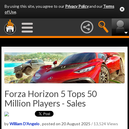
By using this site, you agree to our
Privacy Policy
and our
Terms
of Use
.
Forza Horizon 5 Tops 50
Million Players - Sales
by
William D'Angelo
, posted on 20 August 2025
/ 13,524 Views