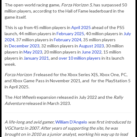
The
open-world racing game,
Forza Horizon 5
, has surpassed 50
million players, according to the Hall of Fame leaderboard in the
game itself.
This is up from 45 million players in
April 2025
ahead of the PS5
launch, 44 million players in
February 2025
,
40 million players in
July
2024
, 37 million players in
February 2024
, 35 million players
in
December 2023
, 32 million players in
August 2023
, 30 million
players in
May 2023
, 20 million players in
June 2022
, 15 million
players in
January 2021
, and
over 10 million players
in its launch
week.
Forza Horizon 5
released for the Xbox Series X|S, Xbox One, PC,
and Xbox Game Pass in November 2021, and for the PlayStation 5
in April 2025.
The
Hot Wheels
expansion released in July 2022 and the
Rally
Adventure
released in March 2023.
A life-long and avid gamer,
William D'Angelo
was first introduced to
VGChartz in 2007. After years of supporting the site, he was
brought on in 2010 as a junior analyst, working his way up to lead