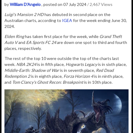
by
William D'Angelo
, posted on 07 July 2024
/ 2,467 Views
Luigi's Mansion 2 HD
has debuted in second place on the
Australian charts, according to
IGEA
for the week ending June 30,
2024.
Elden Ring
has taken first place for the week, while
Grand Theft
Auto V
and
EA Sports FC 24
are down one spot to third and fourth
places, respectively.
The rest of the top 10 were outside the top of the charts last
week.
NBA 2K24
is in fifth place,
Hogwarts Legacy
is in sixth place,
Middle-Earth: Shadow of War
is in seventh place,
Red Dead
Redemption 2
is in eighth place,
Forza Horizon 4
is in ninth place,
and
Tom Clancy's Ghost Recon: Breakpoint
is in 10th place.