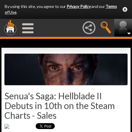
By using this site, you agree to our
Privacy Policy
and our
Terms
of Use
.
Senua's Saga: Hellblade II
Debuts in 10th on the Steam
Charts - Sales