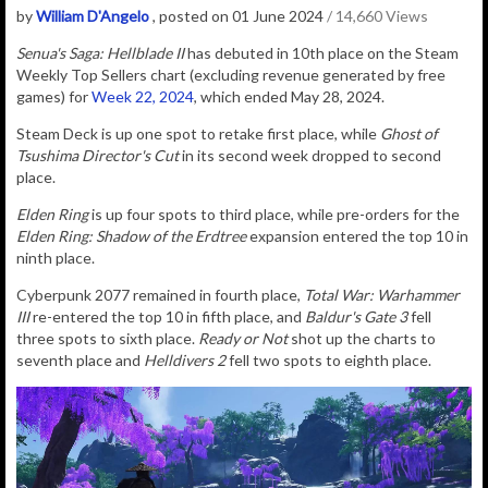
by
William D'Angelo
, posted on 01 June 2024
/ 14,660 Views
Senua's Saga: Hellblade II
has debuted in 10th place on the Steam
Weekly Top Sellers chart (excluding revenue generated by free
games) for
Week 22, 2024
, which ended May 28, 2024.
Steam Deck is up one spot to retake first place, while
Ghost of
Tsushima Director's Cut
in its second week dropped to second
place.
Elden Ring
is up four spots to third place, while pre-orders for the
Elden Ring:
Shadow of the Erdtree
expansion entered the top 10 in
ninth place.
Cyberpunk 2077 remained in fourth place,
Total War: Warhammer
III
re-entered the top 10 in fifth place, and
Baldur's Gate 3
fell
three spots to sixth place.
Ready or Not
shot up the charts to
seventh place and
Helldivers 2
fell two spots to eighth place.