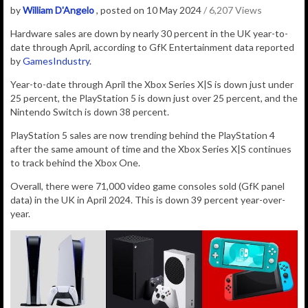
by
William D'Angelo
, posted on 10 May 2024
/ 6,207 Views
Hardware sales are down by nearly 30 percent in the UK year-to-
date through April, according to GfK Entertainment data reported
by
GamesIndustry
.
Year-to-date through April the Xbox Series X|S is down just under
25 percent, the PlayStation 5 is down just over 25 percent, and the
Nintendo Switch is down 38 percent.
PlayStation 5 sales are now trending behind the PlayStation 4
after the same amount of time and the Xbox Series X|S continues
to track behind the Xbox One.
Overall, there were
71,000
video game consoles sold
(GfK panel
data) in the UK in April 2024. This is down 39 percent year-over-
year.