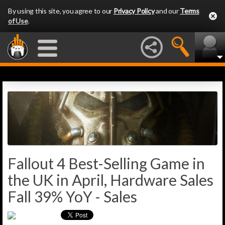
By using this site, you agree to our
Privacy Policy
and our
Terms
of Use
.
Fallout 4 Best-Selling Game in
the UK in April, Hardware Sales
Fall 39% YoY - Sales