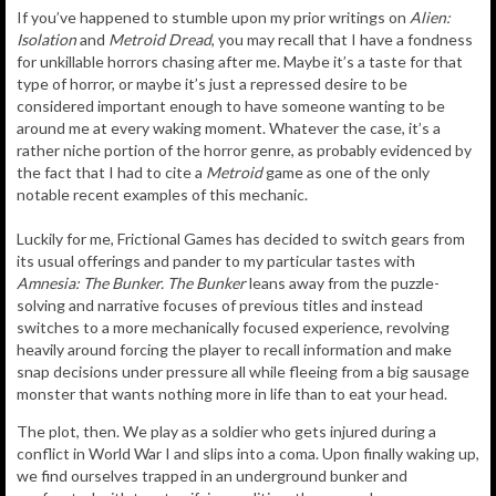
If you’ve happened to stumble upon my prior writings on
Alien:
Isolation
and
Metroid Dread
, you may recall that I have a fondness
for unkillable horrors chasing after me. Maybe it’s a taste for that
type of horror, or maybe it’s just a repressed desire to be
considered important enough to have someone wanting to be
around me at every waking moment. Whatever the case, it’s a
rather niche portion of the horror genre, as probably evidenced by
the fact that I had to cite a
Metroid
game as one of the only
notable recent examples of this mechanic.
Luckily for me, Frictional Games has decided to switch gears from
its usual offerings and pander to my particular tastes with
Amnesia: The Bunker.
The Bunker
leans away from the puzzle-
solving and narrative focuses of previous titles and instead
switches to a more mechanically focused experience, revolving
heavily around forcing the player to recall information and make
snap decisions under pressure all while fleeing from a big sausage
monster that wants nothing more in life than to eat your head.
The plot, then. We play as a soldier who gets injured during a
conflict in World War I and slips into a coma. Upon finally waking up,
we find ourselves trapped in an underground bunker and