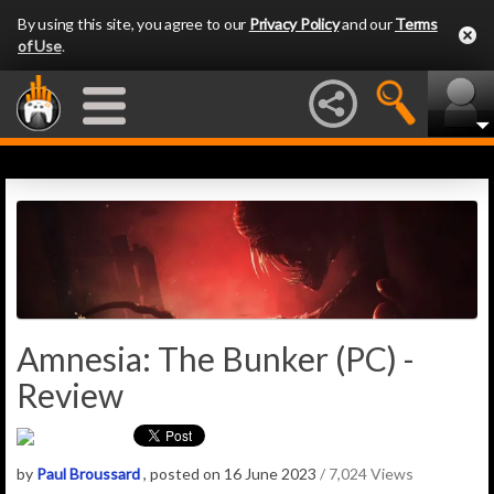
By using this site, you agree to our
Privacy Policy
and our
Terms
of Use
.
Amnesia: The Bunker (PC) -
Review
by
Paul Broussard
, posted on 16 June 2023
/ 7,024 Views