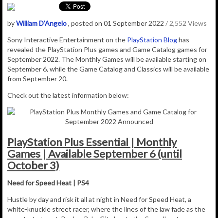
by
William D'Angelo
, posted on 01 September 2022
/ 2,552 Views
Sony Interactive Entertainment
on the
PlayStation Blog
has
revealed the PlayStation Plus games and Game Catalog games for
September 2022. The Monthly Games will be available starting on
September 6, while the Game Catalog and Classics will be available
from September 20.
Check out the latest information below:
PlayStation Plus Essential | Monthly
Games | Available September 6 (until
October 3)
Need for Speed Heat | PS4
Hustle by day and risk it all at night in Need for Speed Heat, a
white-knuckle street racer, where the lines of the law fade as the