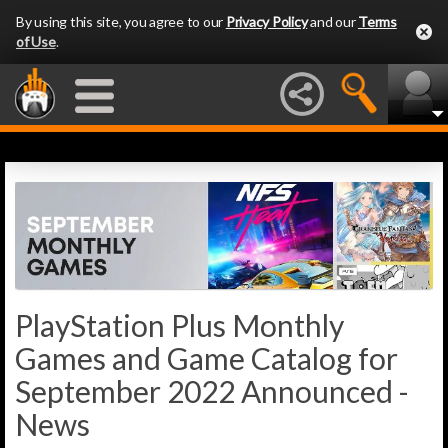
By using this site, you agree to our
Privacy Policy
and our
Terms
of Use
.
PlayStation Plus Monthly
Games and Game Catalog for
September 2022 Announced -
News