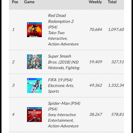
Pos
Game
Weekly
Total
Red Dead
Redemption 2
(
PS4
)
1
70,684
1,097,609
Take-Two
Interactive
,
Action-Adventure
Super Smash
2
Bros. (2018)
59,409
327,518
(
NS
)
Nintendo
, Fighting
FIFA 19
(
PS4
)
3
49,362
1,332,342
Electronic Arts
,
Sports
Spider-Man (PS4)
(
PS4
)
4
38,267
578,816
Sony Interactive
Entertainment
,
Action-Adventure