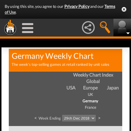
By using this site, you agree to our
Privacy Policy
and our
Terms
of Use
.
Germany Weekly Chart
The week's top-selling games at retail ranked by unit sales
Weekly Chart Index
Global
USA
Europe
Japan
UK
Germany
France
<
>
Week Ending