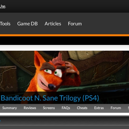
Use
.
Tools
Game DB
Articles
Forum
Bandicoot N. Sane Trilogy
(
PS4
)
Summary
Reviews
Screens
FAQs
Cheats
Extras
Forum
y