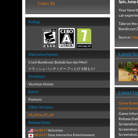
Spin, Jump
Critics (0)
Your favori
can experi
Ratings
Take on the 
Bandicoot 2
Source:
htt
Latest S
Alternative Names
Crash Bandicoot: Buttobi San-dan Mori!
クラッシュ バンディクー ブッとび３段もり!
Developer
Vicarious Visions
Genre
Latest U
Platform
Game Summa
Other Versions
Game Summa
Game Infor
NS
,
XOne
,
PC
,
All
Release Dat
Release Dates
Screenshot
Screenshot
06/30/17
Activision
Screenshot
08/03/17
Sony Interactive Entertainment