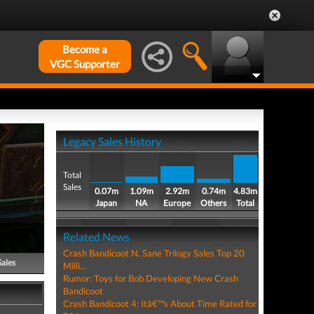
Become a
VGC Supporter
Legacy Sales History
Total
Sales
0.07m
1.09m
2.92m
0.74m
4.83m
Japan
NA
Europe
Others
Total
Related News
Crash Bandicoot N. Sane Trilogy Sales Top 20
Sales
Milli...
Rumor: Toys for Bob Developing New Crash
Bandicoot
Crash Bandicoot 4: Itâ€™s About Time Rated for