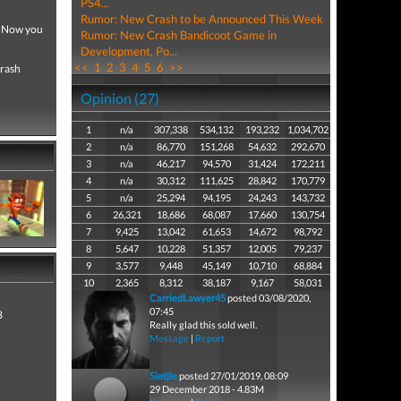
PS4...
Rumor: New Crash to be Announced This Week
! Now you
Rumor: New Crash Bandicoot Game in
Development, Po...
<<
1
2
3
4
5
6
>>
Crash
Opinion (27)
1
n/a
307,338
534,132
193,232
1,034,702
2
n/a
86,770
151,268
54,632
292,670
3
n/a
46,217
94,570
31,424
172,211
4
n/a
30,312
111,625
28,842
170,779
5
n/a
25,294
94,195
24,243
143,732
6
26,321
18,686
68,087
17,660
130,754
7
9,425
13,042
61,653
14,672
98,792
8
5,647
10,228
51,357
12,005
79,237
9
3,577
9,448
45,149
10,710
68,884
10
2,365
8,312
38,187
9,167
58,031
CarriedLawyer45
posted 03/08/2020,
07:45
8
Really glad this sold well.
Message
|
Report
Sietjie
posted 27/01/2019, 08:09
29 December 2018 - 4.83M