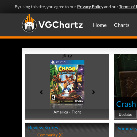
By using this site, you agree to our
Privacy Policy
and our
Terms of 
Home
Charts
Crash 
America - Front
America - Back
Updates
Review Scores
Summar
Community (0)