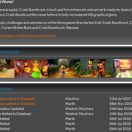
 & Wump!
te marsupial, Crash Bandicoot, is back and he’s enhanced, entranced & ready-to-dance
ence
Crash Bandicoot
like never before in fully-remastered HD graphical glory.
epic challenges and adventures of the three games that started it all, Crash Bandicoot, 
: Cortex Strikes Back and Crash Bandicoot: Warped.
ps://www.crashbandicoot.com/uk/en/
creenshots
pdates
ry added to Database
Machina
23rd Jul 2021
ry added to Database
Marth
08th Nov 201
mation Updated
Masked_Muchaco
24th Sep 2018
e Added to Database
Masked_Muchaco
24th Sep 2018
 Added
Marth
06th Jul 2018
 Added
Marth
06th Jul 2018
 Added
Marth
06th Jul 2018