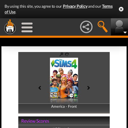
By using this site, you agree to our
Privacy Policy
and our
Terms
of Use
.
America - Front
America - Back
Review Scores