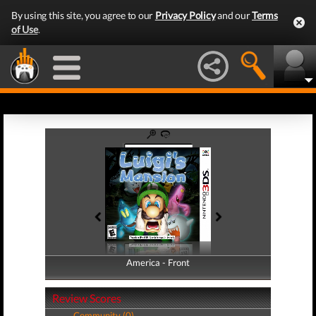
By using this site, you agree to our
Privacy Policy
and our
Terms
of Use
.
America - Front
America - Back
Review Scores
Community (0)