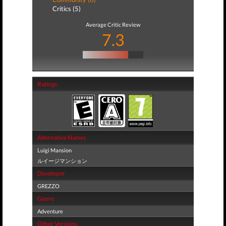
Critics (5)
Average Critic Review
7.3
Ratings
Alternative Names
Luigi Mansion
ルイージマンション
Developer
GREZZO
Genre
Adventure
Other Versions