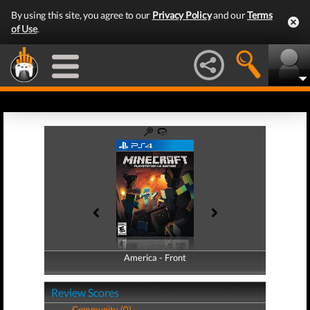
By using this site, you agree to our
Privacy Policy
and our
Terms
of Use
.
America - Front
America - Back
Review Scores
Community (0)