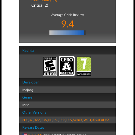
Critics (2)
Average Critic Review
9.4
Ratings
Developer
Mojang
Genre
Misc
Other Versions
3DS
,
All
,
And
,
iOS
,
NS
,
PC
,
PS3
,
PSV
,
Series
,
WiiU
,
X360
,
XOne
Release Dates
10/07/14
Sony Computer Entertainment