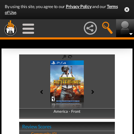
By using this site, you agree to our
Privacy Policy
and our
Terms
of Use
.
America - Front
America - Back
Review Scores
Community (0)