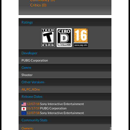
Critics (0)
Ratings
Developer
PUBG Corporation
Genre
Shooter
Other Versions
All
,
PC
,
XOne
Release Dates
12/07/18
Sony Interactive Entertainment
01/17/19
PUBG Corporation
12/07/18
Sony Interactive Entertainment
Community Stats
Owners:
2