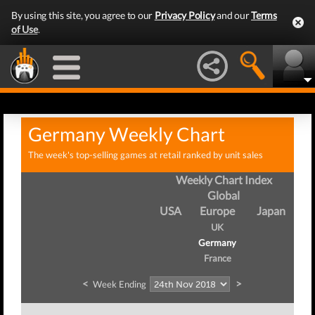
By using this site, you agree to our
Privacy Policy
and our
Terms
of Use
.
Germany Weekly Chart
The week's top-selling games at retail ranked by unit sales
Weekly Chart Index
Global
USA
Europe
Japan
UK
Germany
France
<
>
Week Ending
We