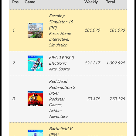
Pos
Game
Weekly
Total
#
Farming
Simulator 19
(
PC
)
1
181,090
181,090
Focus Home
Interactive
,
Simulation
FIFA 19
(
PS4
)
2
121,217
1,002,599
Electronic
Arts
, Sports
Red Dead
Redemption 2
(
PS4
)
3
73,379
770,196
Rockstar
Games
,
Action-
Adventure
Battlefield V
(
PS4
)