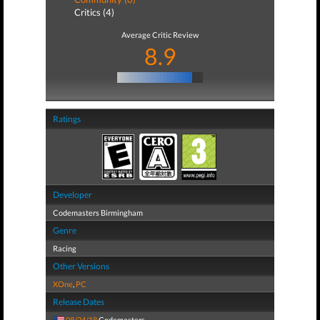
Critics (4)
Average Critic Review
8.9
Ratings
Developer
Codemasters Birmingham
Genre
Racing
Other Versions
XOne
,
PC
Release Dates
08/24/18
Codemasters