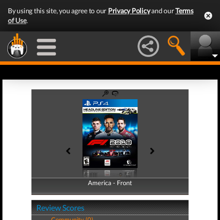
By using this site, you agree to our
Privacy Policy
and our
Terms
of Use
.
America - Front
America - Back
Review Scores
Community (0)