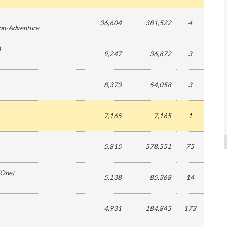
36,604
381,522
4
ion-Adventure
)
9,247
36,872
3
8,373
54,058
3
7,165
7,165
1
5,815
578,551
75
One
)
5,138
85,368
14
4,931
184,845
173