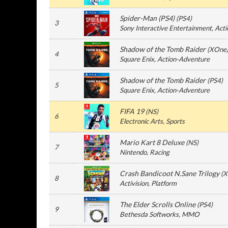
Spider-Man (PS4)
(
PS4
)
3
Sony Interactive Entertainment
, Act
Shadow of the Tomb Raider
(
XOne
4
Square Enix
, Action-Adventure
Shadow of the Tomb Raider
(
PS4
)
5
Square Enix
, Action-Adventure
FIFA 19
(
NS
)
6
Electronic Arts
, Sports
Mario Kart 8 Deluxe
(
NS
)
7
Nintendo
, Racing
Crash Bandicoot N.Sane Trilogy
(
X
8
Activision
, Platform
The Elder Scrolls Online
(
PS4
)
9
Bethesda Softworks
, MMO