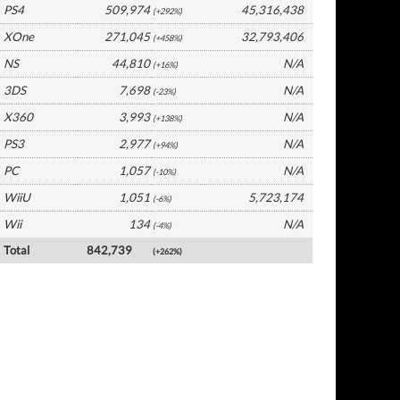
PS4
509,974
45,316,438
(+292%)
XOne
271,045
32,793,406
(+458%)
NS
44,810
N/A
(+16%)
3DS
7,698
N/A
(-23%)
X360
3,993
N/A
(+138%)
PS3
2,977
N/A
(+94%)
PC
1,057
N/A
(-10%)
WiiU
1,051
5,723,174
(-6%)
Wii
134
N/A
(-4%)
Total
842,739
(+262%)