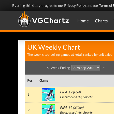
By using this site, you agree to our
Privacy Policy
and our
Terms of 
Home
Charts
UK Weekly Chart
The week's top-selling games at retail ranked by unit sales
<
>
Week Ending
Pos
Game
FIFA 19
(
PS4
)
1
Electronic Arts
, Sports
FIFA 19
(
XOne
)
2
Electronic Arts
, Sports