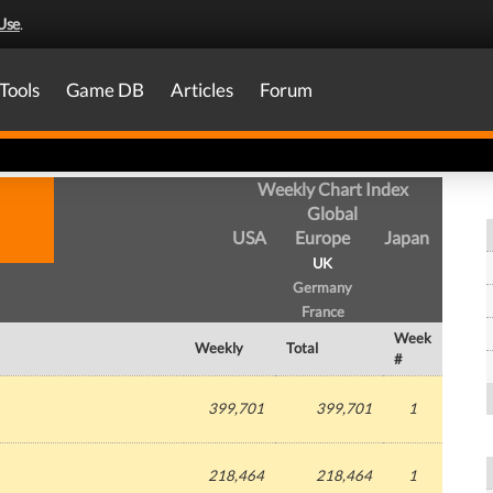
Use
.
Tools
Game DB
Articles
Forum
Weekly Chart Index
Global
USA
Europe
Japan
UK
Germany
France
Week
Weekly
Total
#
399,701
399,701
1
218,464
218,464
1