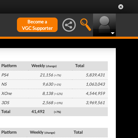
Become a
VGC Supporter
UK Hardware by Platform
Platform
Weekly
Total
(change)
PS4
21,156
5,839,431
(+7%)
NS
9,630
1,063,043
(+1%)
XOne
8,138
4,544,959
(+12%)
3DS
2,568
3,969,561
(+19%)
Total
41,492
(+7%)
UK Software by Platform
Platform
Weekly
Total
(change)