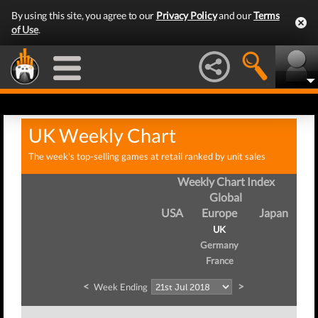
By using this site, you agree to our
Privacy Policy
and our
Terms
of Use
.
UK Weekly Chart
The week's top-selling games at retail ranked by unit sales
Weekly Chart Index
Global
USA
Europe
Japan
UK
Germany
France
<
>
Week Ending