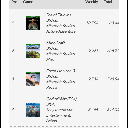
Pos
Game
Weekly
Total
Sea of Thieves
(
XOne
)
1
10,556
83,441
Microsoft Studios
,
Action-Adventure
MineCraft
(
XOne
)
2
9,921
688,729
Microsoft Studios
,
Misc
Forza Horizon 3
(
XOne
)
3
9,536
790,546
Microsoft Studios
,
Racing
God of War (PS4)
(
PS4
)
4
8,464
314,053
Sony Interactive
Entertainment
,
Action