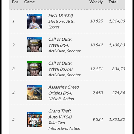
Pos
Game
Weekly
Total
FIFA 18
(
PS4
)
1
18,825
1,314,309
Electronic Arts
,
Sports
Call of Duty:
2
WWII
18,549
1,108,835
(
PS4
)
Activision
, Shooter
Call of Duty:
3
WWII
12,171
834,709
(
XOne
)
Activision
, Shooter
Assassin's Creed
4
Origins
9,450
275,840
(
PS4
)
Ubisoft
, Action
Grand Theft
Auto V
(
PS4
)
5
9,334
1,731,826
Take-Two
Interactive
, Action