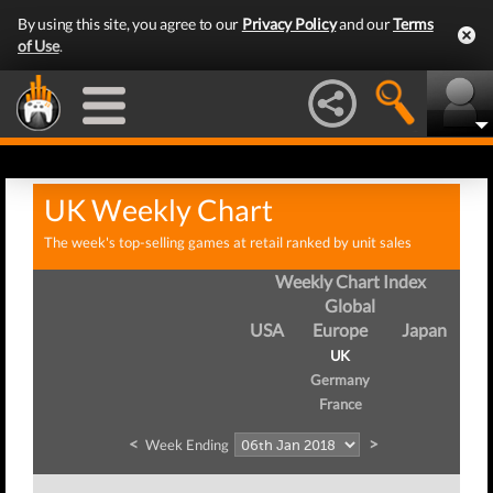
By using this site, you agree to our
Privacy Policy
and our
Terms
of Use
.
UK Weekly Chart
The week's top-selling games at retail ranked by unit sales
Weekly Chart Index
Global
USA
Europe
Japan
UK
Germany
France
<
>
Week Ending