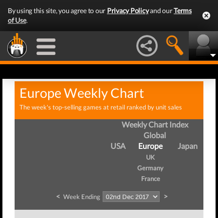
By using this site, you agree to our
Privacy Policy
and our
Terms
of Use
.
Europe Weekly Chart
The week's top-selling games at retail ranked by unit sales
Weekly Chart Index
Global
USA
Europe
Japan
UK
Germany
France
<
>
Week Ending
We