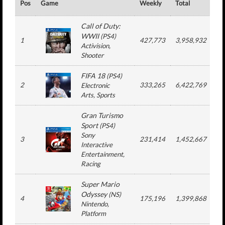
Pos
Game
Weekly
Total
#
Call of Duty:
WWII
(
PS4
)
1
427,773
3,958,932
Activision
,
Shooter
FIFA 18
(
PS4
)
2
333,265
6,422,769
1
Electronic
Arts
, Sports
Gran Turismo
Sport
(
PS4
)
Sony
3
231,414
1,452,667
Interactive
Entertainment
,
Racing
Super Mario
Odyssey
(
NS
)
4
175,196
1,399,868
Nintendo
,
Platform