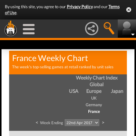
By using this site, you agree to our
Privacy Policy
and our
Terms
of Use
.
France Weekly Chart
The week's top-selling games at retail ranked by unit sales
Weekly Chart Index
Global
USA
Europe
Japan
UK
Germany
France
<
>
Week Ending
We