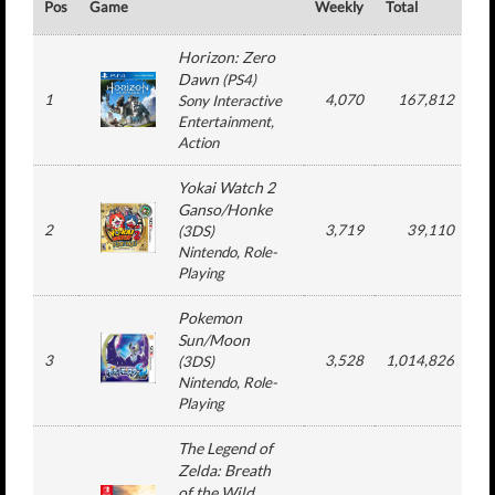
Pos
Game
Weekly
Total
#
Horizon: Zero
Dawn
(
PS4
)
1
4,070
167,812
Sony Interactive
Entertainment
,
Action
Yokai Watch 2
Ganso/Honke
2
3,719
39,110
(
3DS
)
Nintendo
, Role-
Playing
Pokemon
Sun/Moon
3
3,528
1,014,826
2
(
3DS
)
Nintendo
, Role-
Playing
The Legend of
Zelda: Breath
of the Wild