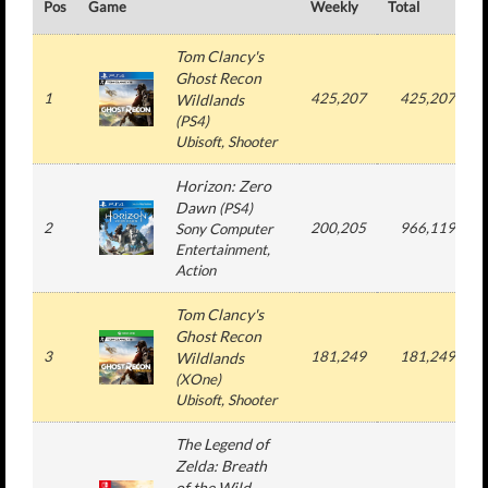
Pos
Game
Weekly
Total
#
Tom Clancy's
Ghost Recon
1
425,207
425,207
Wildlands
(
PS4
)
Ubisoft
, Shooter
Horizon: Zero
Dawn
(
PS4
)
2
200,205
966,119
Sony Computer
Entertainment
,
Action
Tom Clancy's
Ghost Recon
3
181,249
181,249
Wildlands
(
XOne
)
Ubisoft
, Shooter
The Legend of
Zelda: Breath
of the Wild