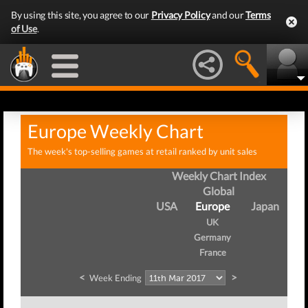
By using this site, you agree to our
Privacy Policy
and our
Terms
of Use
.
Europe Weekly Chart
The week's top-selling games at retail ranked by unit sales
Weekly Chart Index
Global
USA
Europe
Japan
UK
Germany
France
<
>
Week Ending
W