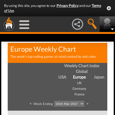
By using this site, you agree to our
Privacy Policy
and our
Terms
of Use
.
Europe Weekly Chart
The week's top-selling games at retail ranked by unit sales
Weekly Chart Index
Global
USA
Europe
Japan
UK
Germany
France
<
>
Week Ending
W