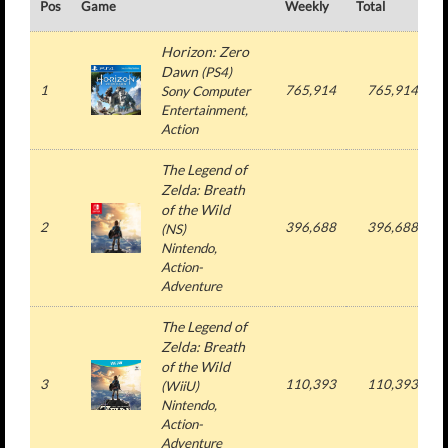
Pos
Game
Weekly
Total
#
Horizon: Zero
Dawn
(
PS4
)
1
765,914
765,914
Sony Computer
Entertainment
,
Action
The Legend of
Zelda: Breath
of the Wild
2
396,688
396,688
(
NS
)
Nintendo
,
Action-
Adventure
The Legend of
Zelda: Breath
of the Wild
3
110,393
110,393
(
WiiU
)
Nintendo
,
Action-
Adventure